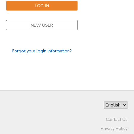
SPONSORSHIPS
NEW USER
Forgot your login information?
Contact Us
Privacy Policy