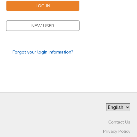
SPONSORSHIPS
NEW USER
Forgot your login information?
Contact Us
Privacy Policy