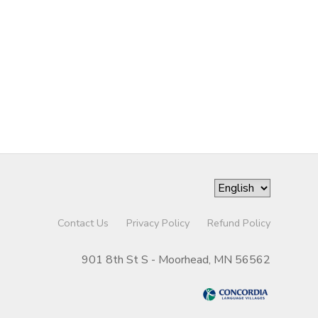
Contact Us
Privacy Policy
Refund Policy
901 8th St S - Moorhead, MN 56562