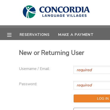
MY ACCOUNT
OVERVIEW
RESERVATIONS
RESERVATIONS
MAKE A PAYMENT
FINANCES
MAKE A PAYMENT
New or Returning User
DOCUMENT CENTER
Username / Email:
MESSAGE CENTER
Password:
CAMP STORE
STORE DEPOSITS
PHOTO GALLERY