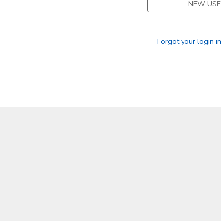
NEW USE
SPONSORSHIPS
Forgot your login i