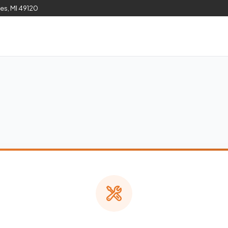
les, MI 49120