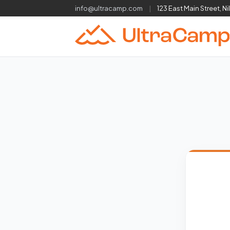
info@ultracamp.com
|
123 East Main Street, Ni