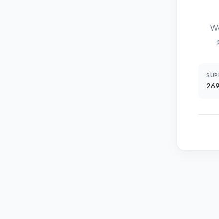
We
SUP
269