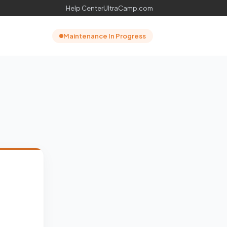
Help Center
UltraCamp.com
Maintenance In Progress