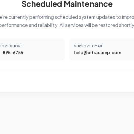
Scheduled Maintenance
're currently performing scheduled system updates to impr
performance and reliability. All services will be restored shortly
PORT PHONE
SUPPORT EMAIL
-895-6755
help@ultracamp.com