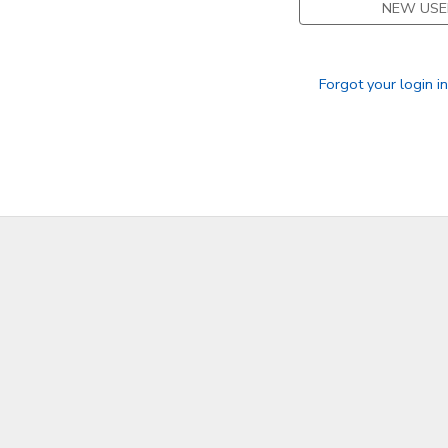
NEW USE
SPONSORSHIPS
Forgot your login i