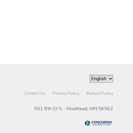
Contact Us
Privacy Policy
Refund Policy
901 8th St S - Moorhead, MN 56562