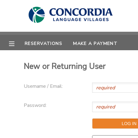
MY ACCOUNT
OVERVIEW
RESERVATIONS
RESERVATIONS
MAKE A PAYMENT
FINANCES
MAKE A PAYMENT
New or Returning User
DOCUMENT CENTER
Username / Email:
MESSAGE CENTER
Password:
CAMP STORE
STORE DEPOSITS
PHOTO GALLERY