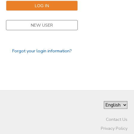
SPONSORSHIPS
NEW USER
Forgot your login information?
Contact Us
Privacy Policy