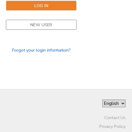
SPONSORSHIPS
NEW USER
Forgot your login information?
Contact Us
Privacy Policy