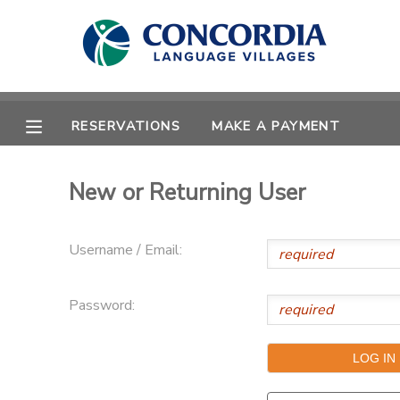
MY ACCOUNT
OVERVIEW
RESERVATIONS
RESERVATIONS
MAKE A PAYMENT
FINANCES
MAKE A PAYMENT
New or Returning User
DOCUMENT CENTER
Username / Email:
MESSAGE CENTER
Password:
CAMP STORE
STORE DEPOSITS
PHOTO GALLERY