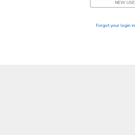
NEW USE
SPONSORSHIPS
Forgot your login i