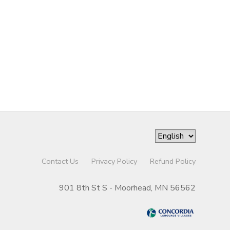
Contact Us
Privacy Policy
Refund Policy
901 8th St S - Moorhead, MN 56562