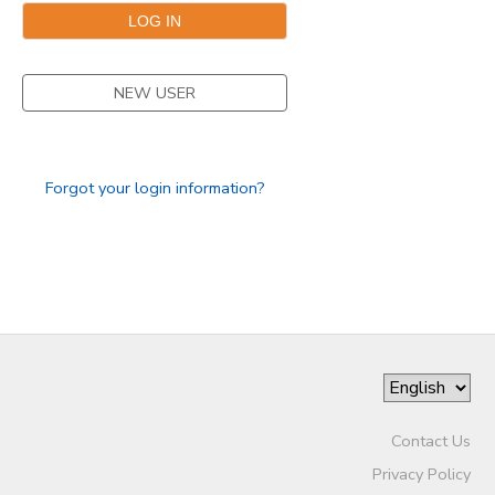
SPONSORSHIPS
NEW USER
Forgot your login information?
Contact Us
Privacy Policy