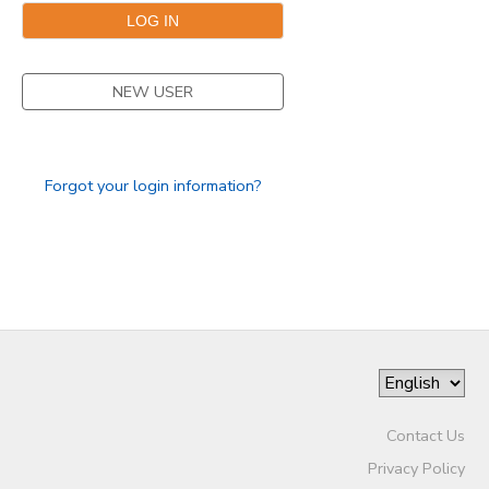
SPONSORSHIPS
NEW USER
Forgot your login information?
Contact Us
Privacy Policy