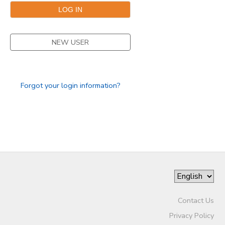
SPONSORSHIPS
NEW USER
Forgot your login information?
Contact Us
Privacy Policy