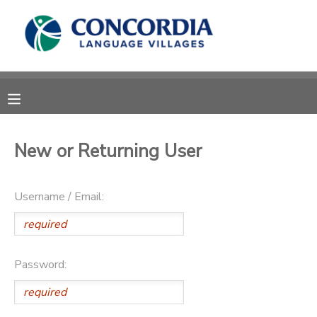
MY ACCOUNT
OVERVIEW
RESERVATIONS
FINANCES
MAKE A PAYMENT
New or Returning User
DOCUMENT CENTER
Username / Email:
MESSAGE CENTER
CAMP STORE
Password:
STORE DEPOSITS
PHOTO GALLERY