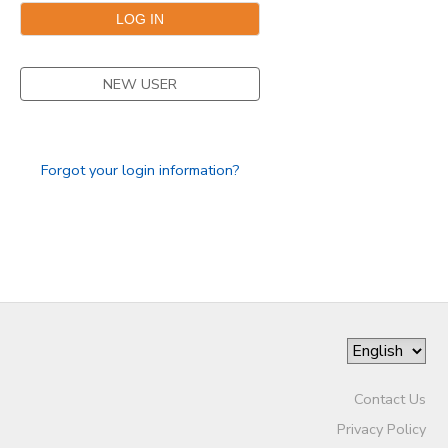
SPONSORSHIPS
NEW USER
Forgot your login information?
Contact Us
Privacy Policy