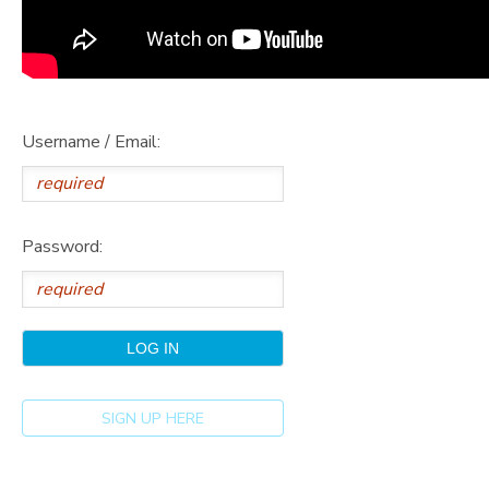
Username / Email:
Password:
SIGN UP HERE