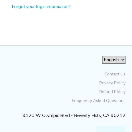
Forgot your login information?
Contact Us
Privacy Policy
Refund Policy
Frequently Asked Questions
9120 W Olympic Blvd - Beverly Hills, CA 90212