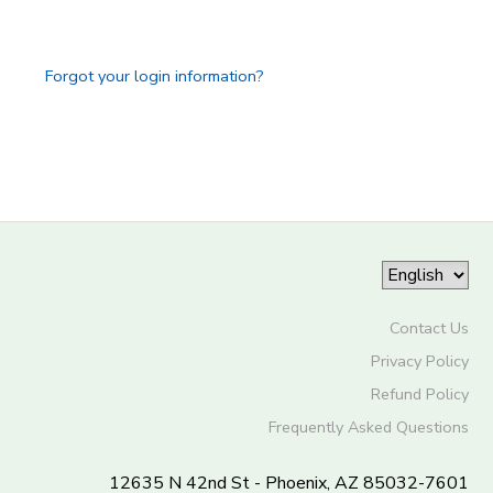
Forgot your login information?
Contact Us
Privacy Policy
Refund Policy
Frequently Asked Questions
12635 N 42nd St - Phoenix, AZ 85032-7601