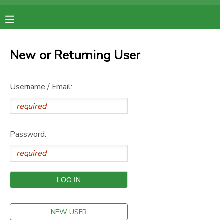
MY ACCOUNT
New or Returning User
OVERVIEW
RESERVATIONS
Username / Email:
FINANCES
MAKE A PAYMENT
DOCUMENT CENTER
Password:
MESSAGE CENTER
NEW USER