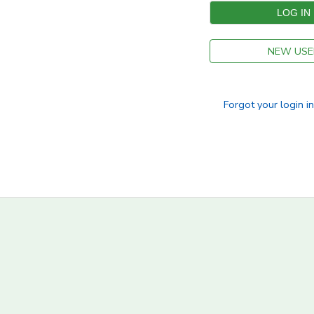
NEW USE
Forgot your login i