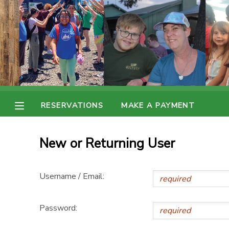
MY ACCOUNT
OVERVIEW
RESERVATIONS
FINANCES
MAKE A PAYMENT
RESERVATIONS
MAKE A PAYMENT
DOCUMENT CENTER
New or Returning User
MESSAGE CENTER
Username / Email:
Password: