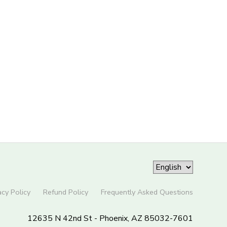
acy Policy
Refund Policy
Frequently Asked Questions
12635 N 42nd St - Phoenix, AZ 85032-7601