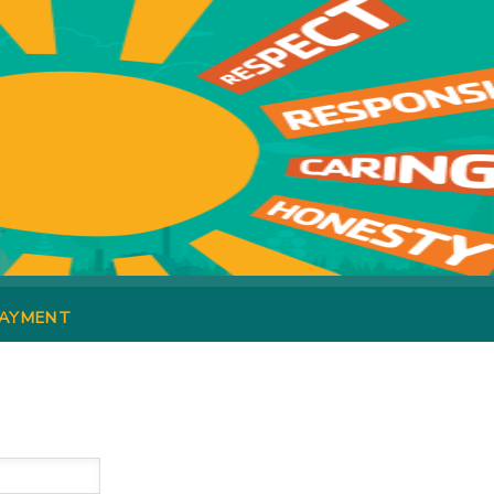
PAYMENT