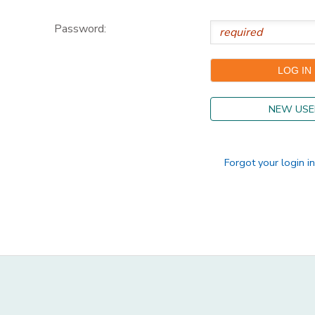
DONATIONS
Password:
NEW USE
Forgot your login i