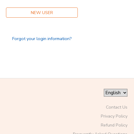
NEW USER
Forgot your login information?
Contact Us
Privacy Policy
Refund Policy
Frequently Asked Questions