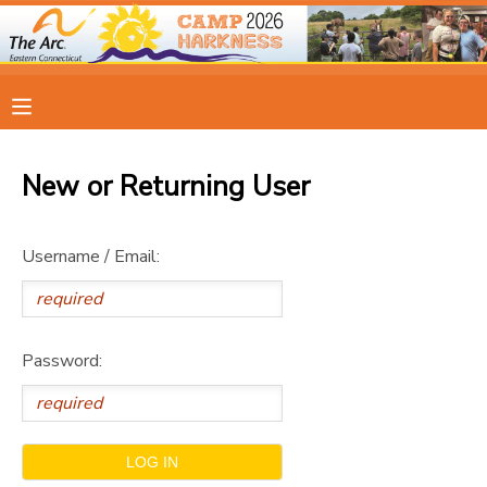
MY ACCOUNT
OVERVIEW
RESERVATIONS
New or Returning User
FINANCES
MAKE A PAYMENT
Username / Email:
DOCUMENT CENTER
MESSAGE CENTER
Password:
CAMP STORE
ONLINE STORE