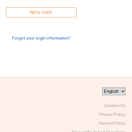
NEW USER
Forgot your login information?
Contact Us
Privacy Policy
Refund Policy
Frequently Asked Questions