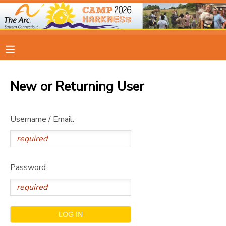
MY ACCOUNT
OVERVIEW
RESERVATIONS
New or Returning User
FINANCES
MAKE A PAYMENT
Username / Email:
DOCUMENT CENTER
MESSAGE CENTER
Password:
CAMP STORE
ONLINE STORE