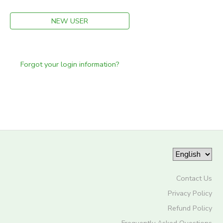
NEW USER
Forgot your login information?
Contact Us
Privacy Policy
Refund Policy