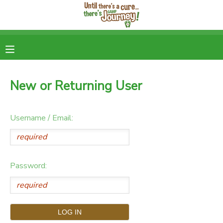
MY ACCOUNT
OVERVIEW
RESERVATIONS
New or Returning User
FINANCES
DOCUMENT CENTER
Username / Email:
MESSAGE CENTER
DONATIONS
Password: