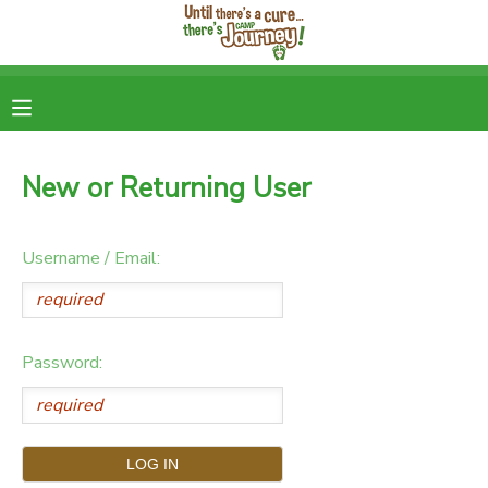
MY ACCOUNT
OVERVIEW
RESERVATIONS
New or Returning User
FINANCES
DOCUMENT CENTER
Username / Email:
MESSAGE CENTER
DONATIONS
Password: