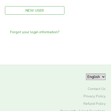
NEW USER
Forgot your login information?
Contact Us
Privacy Policy
Refund Policy