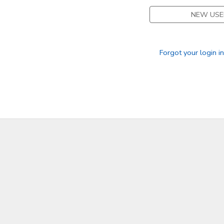
NEW USE
Forgot your login i