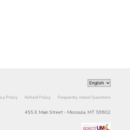
acy Policy
Refund Policy
Frequently Asked Questions
455 E Main Street - Missoula, MT 59802