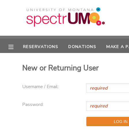
MY ACCOUNT
OVERVIEW
RESERVATIONS
RESERVATIONS
DONATIONS
MAKE A 
FINANCES
MAKE A PAYMENT
New or Returning User
DOCUMENT CENTER
Username / Email:
MESSAGE CENTER
Password:
CAMP STORE
GIFT CERTIFICATES
DONATIONS