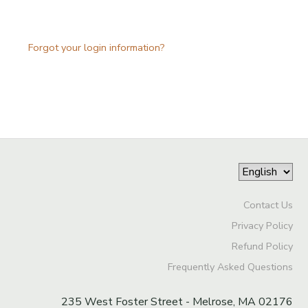
Forgot your login information?
Contact Us
Privacy Policy
Refund Policy
Frequently Asked Questions
235 West Foster Street - Melrose, MA 02176