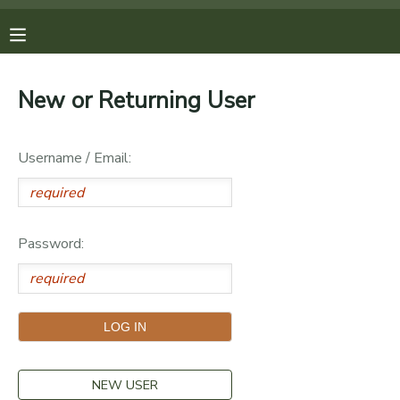
MY ACCOUNT
New or Returning User
OVERVIEW
REGISTRATIONS
Username / Email:
FINANCES
MAKE A PAYMENT
DOCUMENT CENTER
Password:
MESSAGE CENTER
PHOTO GALLERY
DONATIONS
NEW USER