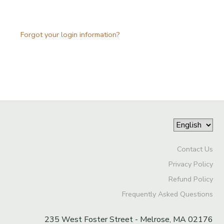
Forgot your login information?
Contact Us
Privacy Policy
Refund Policy
Frequently Asked Questions
235 West Foster Street - Melrose, MA 02176