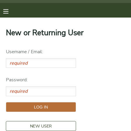
MY ACCOUNT
New or Returning User
OVERVIEW
REGISTRATIONS
Username / Email:
FINANCES
MAKE A PAYMENT
DOCUMENT CENTER
Password:
MESSAGE CENTER
PHOTO GALLERY
DONATIONS
NEW USER