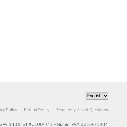
acy Policy
Refund Policy
Frequently Asked Questions
SW 148th St #C100-441 - Burien, WA 98166-1984