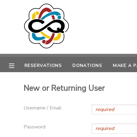
MY ACCOUNT
OVERVIEW
RESERVATIONS
FINANCES
MAKE A PAYMENT
RESERVATIONS
DONATIONS
MAKE A 
DOCUMENT CENTER
New or Returning User
MESSAGE CENTER
Username / Email:
SPONSORSHIPS
Password:
DONATIONS