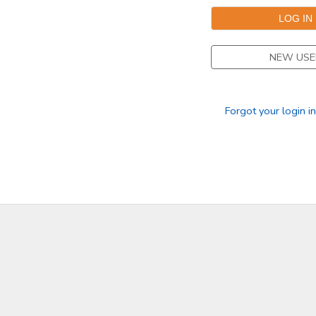
NEW USE
Forgot your login i