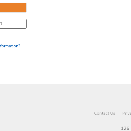
R
nformation?
Contact Us
Priv
126 