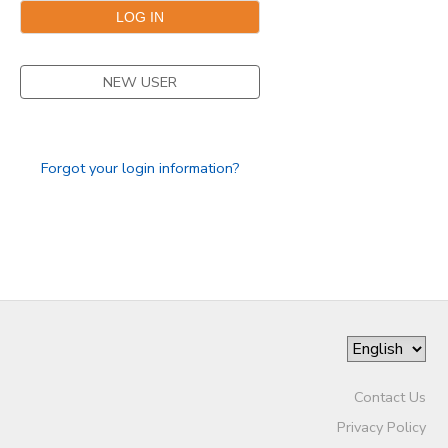
NEW USER
Forgot your login information?
Contact Us
Privacy Policy