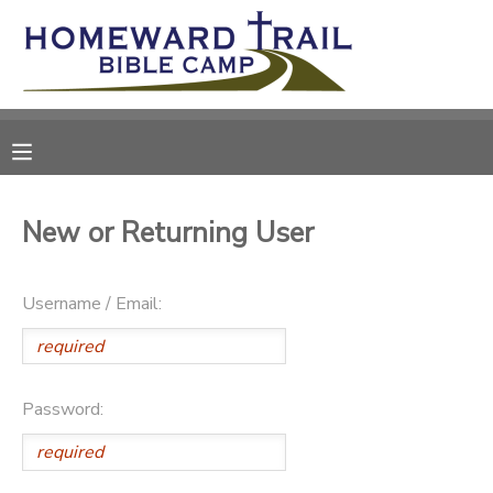
MY ACCOUNT
OVERVIEW
RESERVATIONS
FINANCES
MAKE A PAYMENT
New or Returning User
DOCUMENT CENTER
Username / Email:
MESSAGE CENTER
SPONSORSHIPS
Password:
DONATIONS