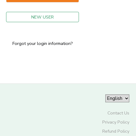
GIFT CERTIFICATES
NEW USER
Forgot your login information?
Contact Us
Privacy Policy
Refund Policy