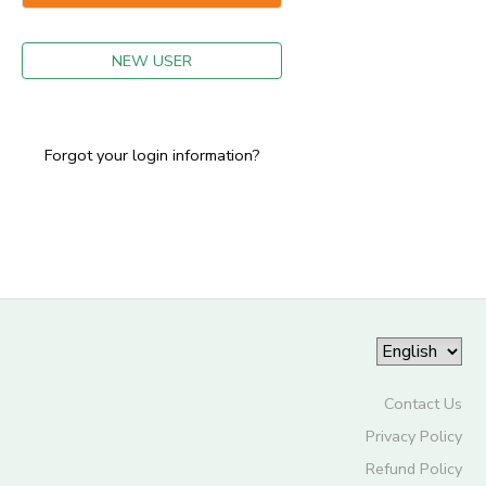
GIFT CERTIFICATES
NEW USER
Forgot your login information?
Contact Us
Privacy Policy
Refund Policy