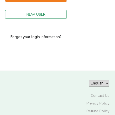
GIFT CERTIFICATES
NEW USER
Forgot your login information?
Contact Us
Privacy Policy
Refund Policy