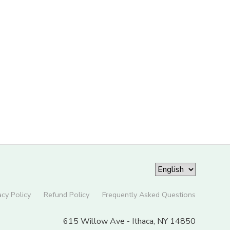
acy Policy
Refund Policy
Frequently Asked Questions
615 Willow Ave - Ithaca, NY 14850