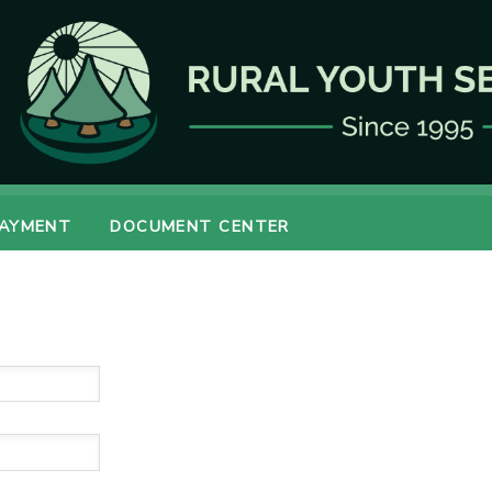
PAYMENT
DOCUMENT CENTER