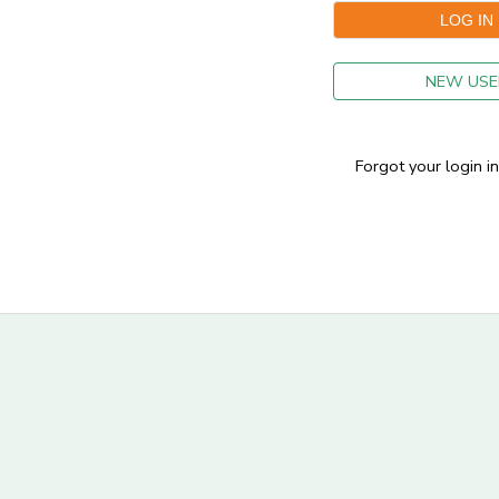
GIFT CERTIFICATES
NEW USE
Forgot your login i