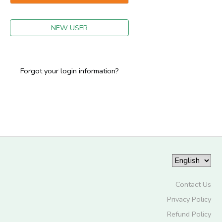
GIFT CERTIFICATES
NEW USER
Forgot your login information?
Contact Us
Privacy Policy
Refund Policy