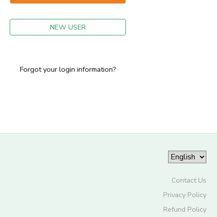
GIFT CERTIFICATES
NEW USER
Forgot your login information?
Contact Us
Privacy Policy
Refund Policy