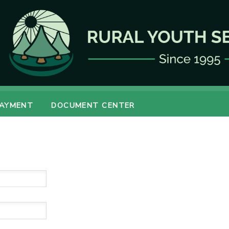
PAYMENT
DOCUMENT CENTER