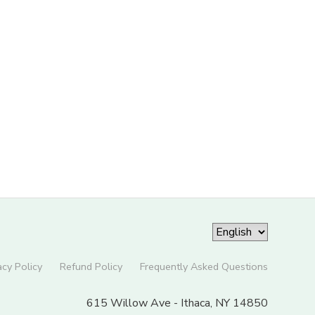
acy Policy
Refund Policy
Frequently Asked Questions
615 Willow Ave - Ithaca, NY 14850