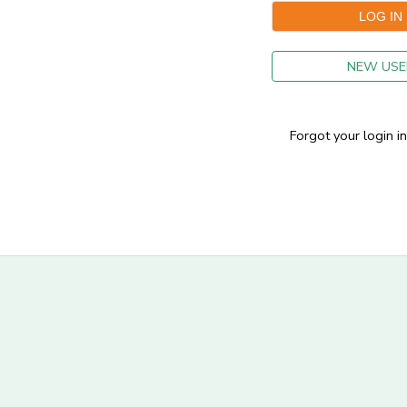
GIFT CERTIFICATES
NEW USE
Forgot your login i