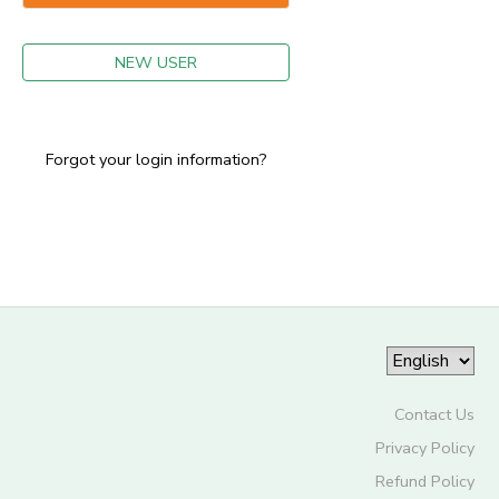
GIFT CERTIFICATES
NEW USER
Forgot your login information?
Contact Us
Privacy Policy
Refund Policy