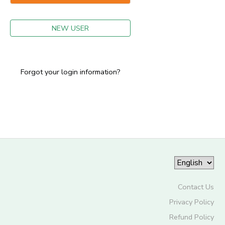
GIFT CERTIFICATES
NEW USER
Forgot your login information?
Contact Us
Privacy Policy
Refund Policy