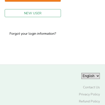
GIFT CERTIFICATES
NEW USER
Forgot your login information?
Contact Us
Privacy Policy
Refund Policy