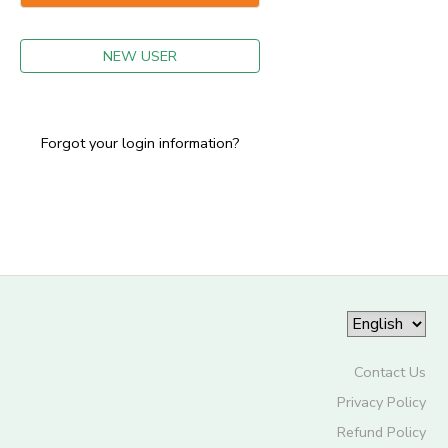
GIFT CERTIFICATES
NEW USER
Forgot your login information?
Contact Us
Privacy Policy
Refund Policy