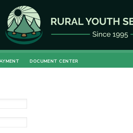
PAYMENT
DOCUMENT CENTER