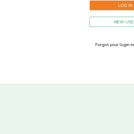
GIFT CERTIFICATES
NEW USE
Forgot your login i