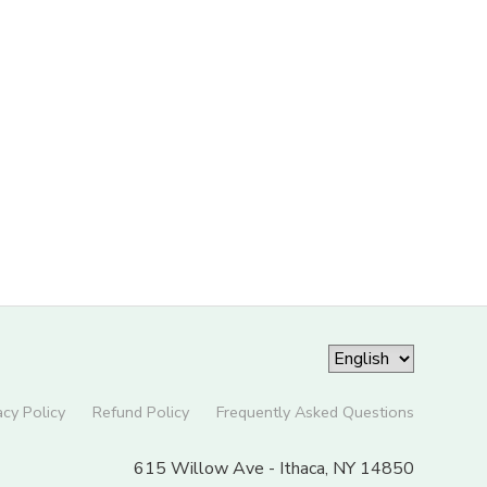
acy Policy
Refund Policy
Frequently Asked Questions
615 Willow Ave - Ithaca, NY 14850