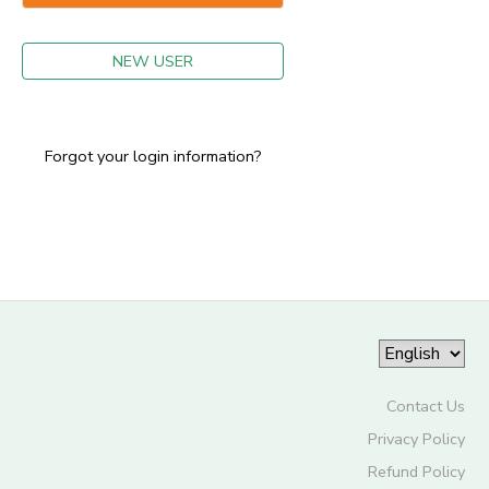
GIFT CERTIFICATES
NEW USER
Forgot your login information?
Contact Us
Privacy Policy
Refund Policy