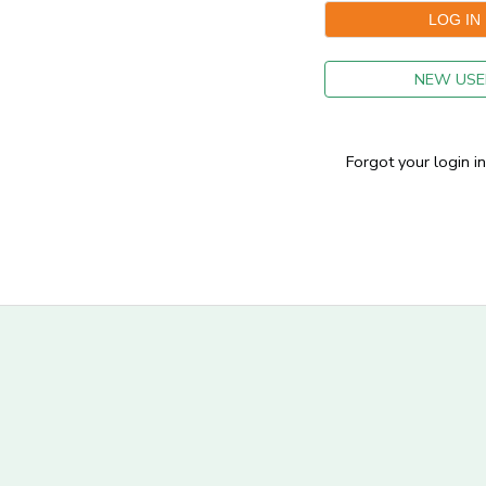
GIFT CERTIFICATES
NEW USE
Forgot your login i