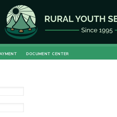
PAYMENT
DOCUMENT CENTER