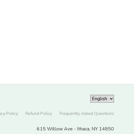
acy Policy
Refund Policy
Frequently Asked Questions
615 Willow Ave - Ithaca, NY 14850