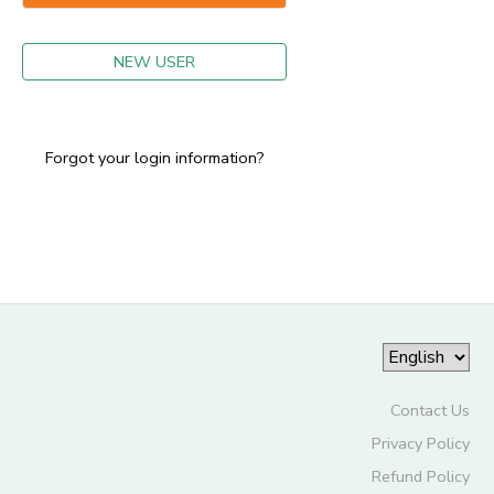
GIFT CERTIFICATES
NEW USER
Forgot your login information?
Contact Us
Privacy Policy
Refund Policy