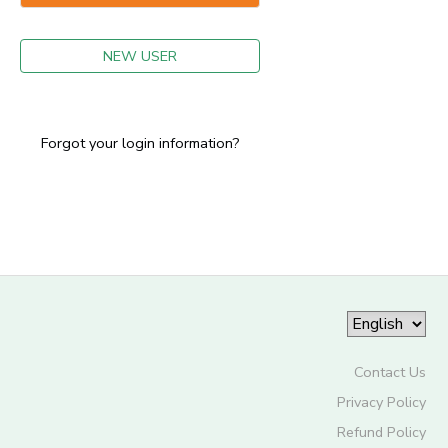
GIFT CERTIFICATES
NEW USER
Forgot your login information?
Contact Us
Privacy Policy
Refund Policy