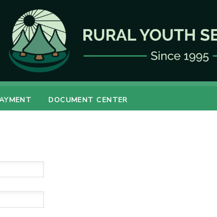
PAYMENT
DOCUMENT CENTER