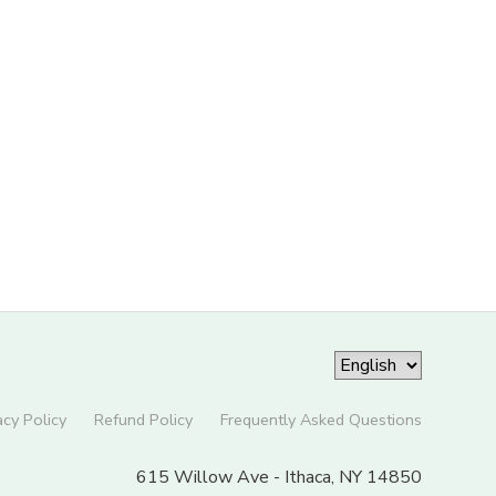
acy Policy
Refund Policy
Frequently Asked Questions
615 Willow Ave - Ithaca, NY 14850