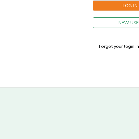
GIFT CERTIFICATES
NEW USE
Forgot your login i