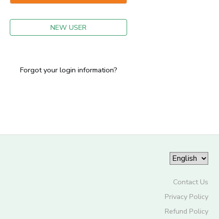
GIFT CERTIFICATES
NEW USER
Forgot your login information?
Contact Us
Privacy Policy
Refund Policy