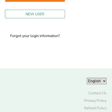
GIFT CERTIFICATES
NEW USER
Forgot your login information?
Contact Us
Privacy Policy
Refund Policy