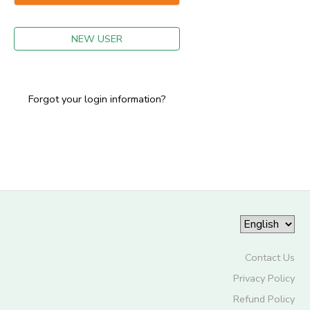
GIFT CERTIFICATES
NEW USER
Forgot your login information?
Contact Us
Privacy Policy
Refund Policy