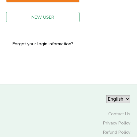
GIFT CERTIFICATES
NEW USER
Forgot your login information?
Contact Us
Privacy Policy
Refund Policy