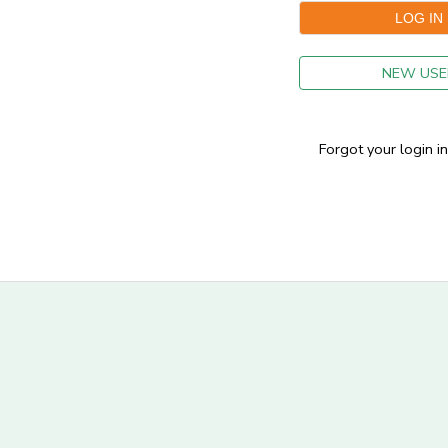
GIFT CERTIFICATES
NEW USE
Forgot your login i