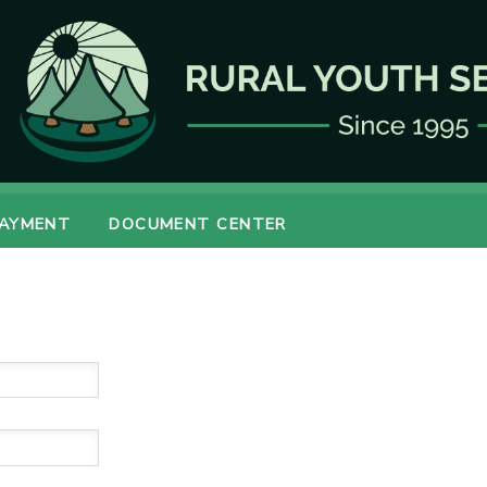
PAYMENT
DOCUMENT CENTER