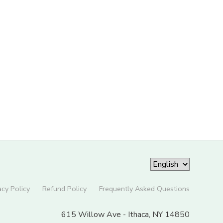
acy Policy
Refund Policy
Frequently Asked Questions
615 Willow Ave - Ithaca, NY 14850