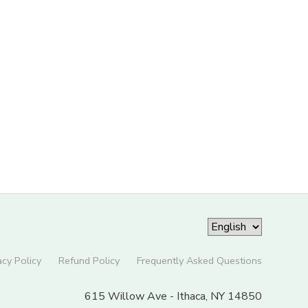
acy Policy
Refund Policy
Frequently Asked Questions
615 Willow Ave - Ithaca, NY 14850