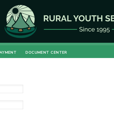
PAYMENT
DOCUMENT CENTER