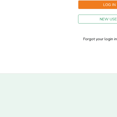
GIFT CERTIFICATES
NEW USE
Forgot your login i