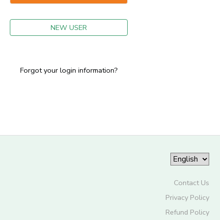
GIFT CERTIFICATES
NEW USER
Forgot your login information?
Contact Us
Privacy Policy
Refund Policy