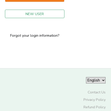
GIFT CERTIFICATES
NEW USER
Forgot your login information?
Contact Us
Privacy Policy
Refund Policy